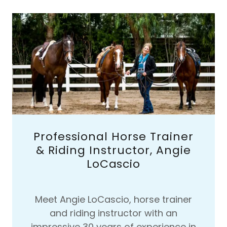
Professional Horse Trainer
& Riding Instructor, Angie
LoCascio
Meet Angie LoCascio, horse trainer
and riding instructor with an
impressive 30 years of experience in