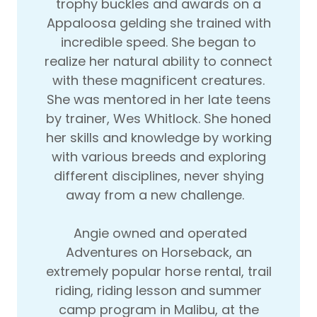
trophy buckles and awards on a
Appaloosa gelding she trained with
incredible speed. She began to
realize her natural ability to connect
with these magnificent creatures.
She was mentored in her late teens
by trainer, Wes Whitlock. She honed
her skills and knowledge by working
with various breeds and exploring
different disciplines, never shying
away from a new challenge.
Angie owned and operated
Adventures on Horseback, an
extremely popular horse rental, trail
riding, riding lesson and summer
camp program in Malibu, at the