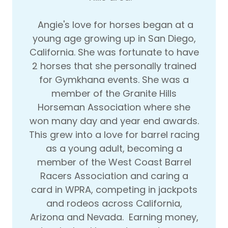
Angie's love for horses began at a
young age growing up in San Diego,
California. She was fortunate to have
2 horses that she personally trained
for Gymkhana events. She was a
member of the Granite Hills
Horseman Association where she
won many day and year end awards.
This grew into a love for barrel racing
as a young adult, becoming a
member of the West Coast Barrel
Racers Association and caring a
card in WPRA, competing in jackpots
and rodeos across California,
Arizona and Nevada. Earning money,