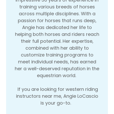
training various breeds of horses
across multiple disciplines. With a
passion for horses that runs deep,
Angie has dedicated her life to
helping both horses and riders reach
their full potential. Her expertise,
combined with her ability to
customize training programs to
meet individual needs, has earned
her a well-deserved reputation in the
equestrian world.
If you are looking for western riding
instructors near me, Angie LoCascio
is your go-to.