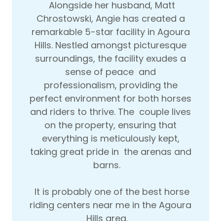
Alongside her husband, Matt
Chrostowski, Angie has created a
remarkable 5-star facility in Agoura
Hills. Nestled amongst picturesque
surroundings, the facility exudes a
sense of peace and
professionalism, providing the
perfect environment for both horses
and riders to thrive. The couple lives
on the property, ensuring that
everything is meticulously kept,
taking great pride in the arenas and
barns.
It is probably one of the best horse
riding centers near me in the Agoura
Hills area.