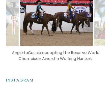
INSTAGRAM