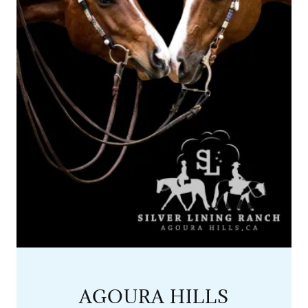
AGOURA HILLS