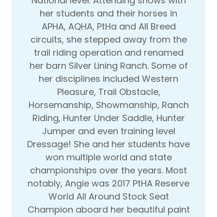
National level. Attending shows with
her students and their horses in
APHA, AQHA, PtHa and All Breed
circuits, she stepped away from the
trail riding operation and renamed
her barn Silver Lining Ranch. Some of
her disciplines included Western
Pleasure, Trail Obstacle,
Horsemanship, Showmanship, Ranch
Riding, Hunter Under Saddle, Hunter
Jumper and even training level
Dressage! She and her students have
won multiple world and state
championships over the years. Most
notably, Angie was 2017 PtHA Reserve
World All Around Stock Seat
Champion aboard her beautiful paint