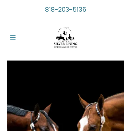
818-203-5136