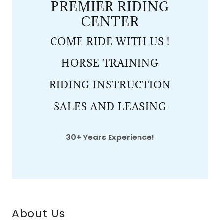
PREMIER RIDING
CENTER
COME RIDE WITH US !
HORSE TRAINING
RIDING INSTRUCTION
SALES AND LEASING
30+ Years Experience!
About Us