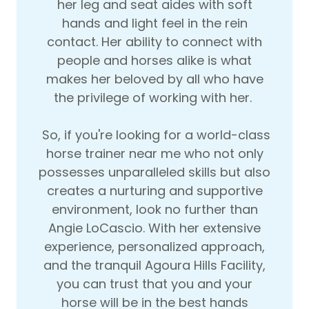
her leg and seat aides with soft
hands and light feel in the rein
contact. Her ability to connect with
people and horses alike is what
makes her beloved by all who have
the privilege of working with her.
So, if you're looking for a world-class
horse trainer near me who not only
possesses unparalleled skills but also
creates a nurturing and supportive
environment, look no further than
Angie LoCascio. With her extensive
experience, personalized approach,
and the tranquil Agoura Hills Facility,
you can trust that you and your
horse will be in the best hands