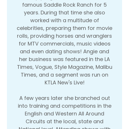
famous Saddle Rock Ranch for 5
years. During that time she also
worked with a multitude of
celebrities, preparing them for movie
rolls, providing horses and wranglers
for MTV commercials, music videos
and even dating shows! Angie and
her business was featured in the LA
Times, Vogue, Style Magazine, Malibu
Times, and a segment was run on
KTLA New's Live!
A few years later she branched out
into training and competitions in the
English and Western All Around
Circuits at the local, state and