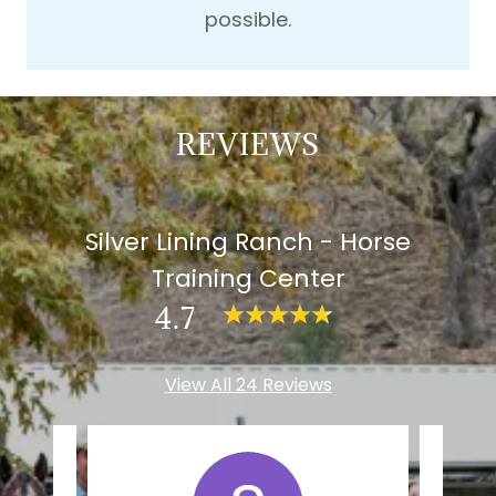
possible.
REVIEWS
Silver Lining Ranch - Horse
Training Center
4.7
View All 24 Reviews