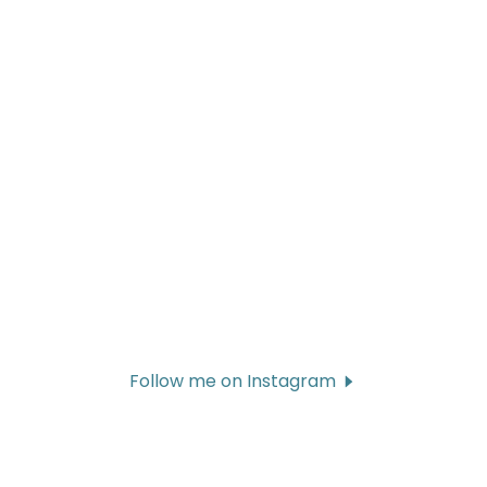
Follow me on Instagram