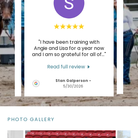
ainer
"I have been training with
"I mo
rgeous
Angie and Lisa for a year now
UK
th a
..."
and I am so grateful for all of
..."
weste
Read full review
Stan Galperson
-
5/30/2026
PHOTO GALLERY