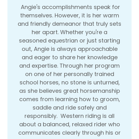
Angie's accomplishments speak for
themselves. However, it is her warm
and friendly demeanor that truly sets
her apart. Whether you're a
seasoned equestrian or just starting
out, Angie is always approachable
and eager to share her knowledge
and expertise. Through her program
on one of her personally trained
school horses, no stone is unturned,
as she believes great horsemanship
comes from learning how to groom,
saddle and ride safely and
responsibly. Western riding is all
about a balanced, relaxed rider who
communicates clearly through his or