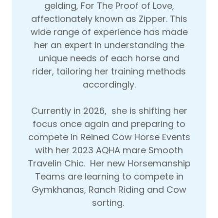
gelding, For The Proof of Love,
affectionately known as Zipper. This
wide range of experience has made
her an expert in understanding the
unique needs of each horse and
rider, tailoring her training methods
accordingly.
Currently in 2026, she is shifting her
focus once again and preparing to
compete in Reined Cow Horse Events
with her 2023 AQHA mare Smooth
Travelin Chic. Her new Horsemanship
Teams are learning to compete in
Gymkhanas, Ranch Riding and Cow
sorting.